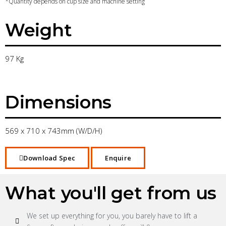
*Quantity depends on cup size and machine setting
Weight
97 Kg
Dimensions
569 x 710 x 743mm (W/D/H)
Download Spec
Enquire
What you'll get from us
We set up everything for you, you barely have to lift a