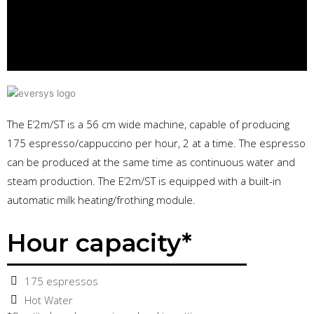
The E’2m/ST is a 56 cm wide machine, capable of producing
175 espresso/cappuccino per hour, 2 at a time. The espresso
can be produced at the same time as continuous water and
steam production. The E’2m/ST is equipped with a built-in
automatic milk heating/frothing module.
Hour capacity*
175 espressos
Hot Water