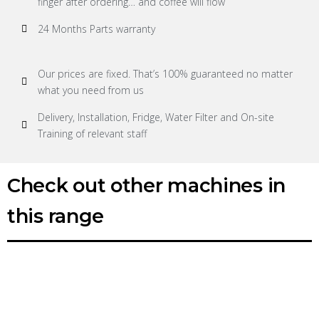
finger after ordering… and coffee will flow
24 Months Parts warranty
Our prices are fixed. That’s 100% guaranteed no matter
what you need from us
Delivery, Installation, Fridge, Water Filter and On-site
Training of relevant staff
Check out other machines in
this range