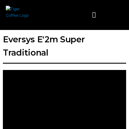
Skip
to
content
Eversys E'2m Super
Traditional