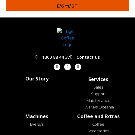
E'6m/ST
1300 88 44 37
Contact us
F
I
L
a
n
i
c
s
n
e
t
k
b
a
e
o
g
d
Our Story
Services
o
r
i
k
a
n
-
m
Sales
f
Support
Maintenance
Eversys Oceania
Machines
Coffee and Extras
Eversys
Coffee
Accessories